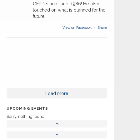
GEPD since June, 1986! He also
touched on what is planned for the
future.
View on Facebook
·
Share
Load more
UPCOMING EVENTS
Sorry, nothing found.