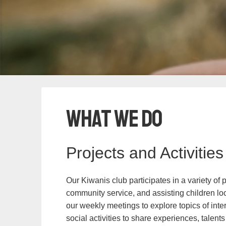
What We Do
Projects and Activities
Our Kiwanis club participates in a variety of 
community service, and assisting children lo
our weekly meetings to explore topics of int
social activities to share experiences, talents