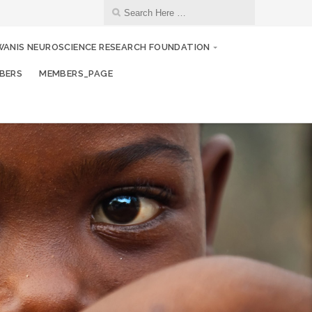
WANIS NEUROSCIENCE RESEARCH FOUNDATION
BERS
MEMBERS_PAGE