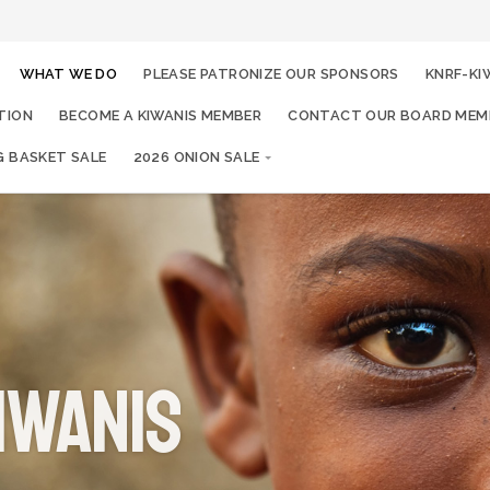
WHAT WE DO
PLEASE PATRONIZE OUR SPONSORS
KNRF-KI
TION
BECOME A KIWANIS MEMBER
CONTACT OUR BOARD MEM
G BASKET SALE
2026 ONION SALE
iwanis