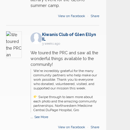
summer camp.
View on Facebook
·
Share
Kiwanis Club of Glen Ellyn
IL
3 weeks ago
We toured the PRC and saw all the
wonderful things available to the
community!
We're incredibly grateful for the many
community partners who help make our
work possible. Thank you to everyone
who donated, volunteered, visited, and
supported our mission this week.
Swipe through to learn more about
each photo and the amazing community
partnerships. Northwestern Medicine
Central DuPage Hospital, Gro
...
See More
View on Facebook
·
Share