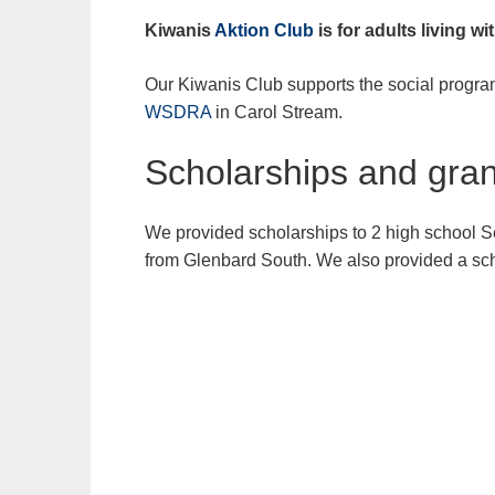
Kiwanis
Aktion Club
is for adults living wit
Our Kiwanis Club supports the social progr
WSDRA
in Carol Stream.
Scholarships and gran
We provided scholarships to 2 high school S
from Glenbard South. We also provided a sch