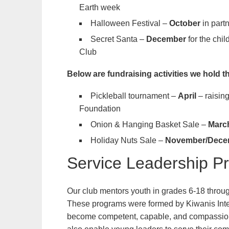
Earth week
Halloween Festival –
October
in part
Secret Santa –
December
for the chi
Club
Below are fundraising activities we hold t
Pickleball tournament –
April
– raisi
Foundation
Onion & Hanging Basket Sale –
Marc
Holiday Nuts Sale –
November/Dece
Service Leadership P
Our club mentors youth in grades 6-18 throu
These programs were formed by Kiwanis Intern
become competent, capable, and compassiona