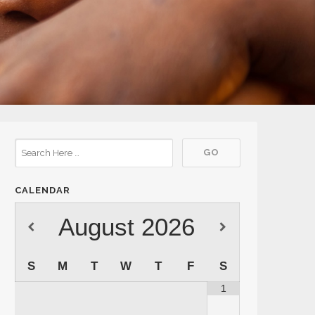
CALENDAR
August
2026
S
M
T
W
T
F
S
1