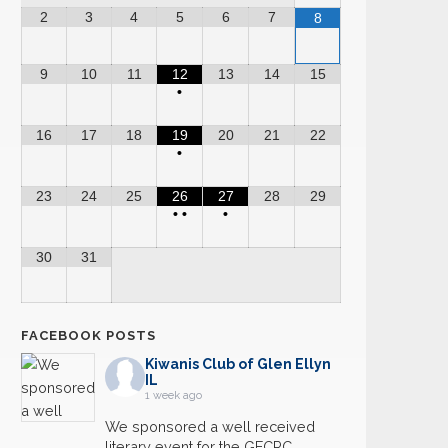
2
3
4
5
6
7
8
9
10
11
12
13
14
15
•
16
17
18
19
20
21
22
•
23
24
25
26
27
28
29
•
•
•
30
31
FACEBOOK POSTS
Kiwanis Club of Glen Ellyn
IL
1 week ago
We sponsored a well received
literary event for the GECRC