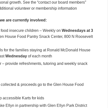
ersonal growth. See the “contact our board members”
dditional volunteer or membership information
 we are currently involved:
food insecure children – Weekly on
Wednesdays at 3
en House Food Pantry Snack Center, 800 N Roosevelt
for the families staying at Ronald McDonald House
Last
Wednesday
of each month
 – provide refreshments, tutoring and weekly snack
 collected & proceeds go to the Glen House Food
accessible Karts for kids
ke Ellyn in partnership with Glen Ellyn Park District