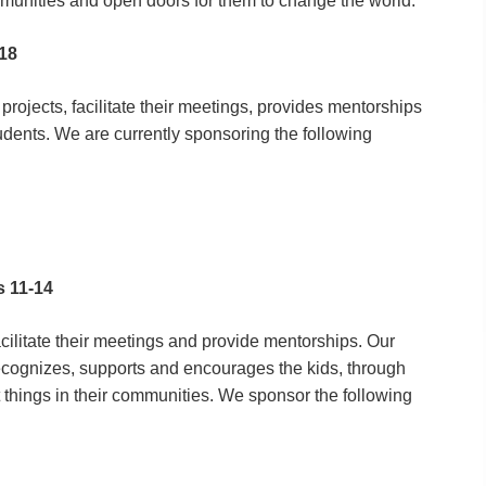
mmunities and open doors for them to change the world.
-18
rojects, facilitate their meetings, provides mentorships
udents. We are currently sponsoring the following
s 11-14
cilitate their meetings and provide mentorships. Our
ecognizes, supports and encourages the kids, through
things in their communities. We sponsor the following