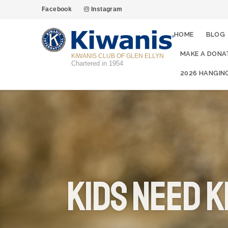
Facebook
Instagram
HOME
BLOG
MAKE A DONA
KIWANIS CLUB OF GLEN ELLYN
Chartered in 1954
2026 HANGIN
Kids Need K