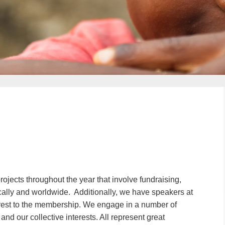
projects throughout the year that involve fundraising,
cally and worldwide. Additionally, we have speakers at
erest to the membership. We engage in a number of
 and our collective interests. All represent great