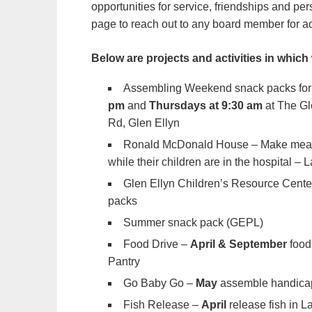
opportunities for service, friendships and p
page to reach out to any board member for a
Below are projects and activities in which
Assembling Weekend snack packs for 
pm
and
Thursdays at 9:30 am
at The Gl
Rd, Glen Ellyn
Ronald McDonald House – Make meals 
while their children are in the hospital – 
Glen Ellyn Children’s Resource Center
packs
Summer snack pack (GEPL)
Food Drive –
April
& September
food
Pantry
Go Baby Go –
May
assemble handicap 
Fish Release –
April
release fish in La