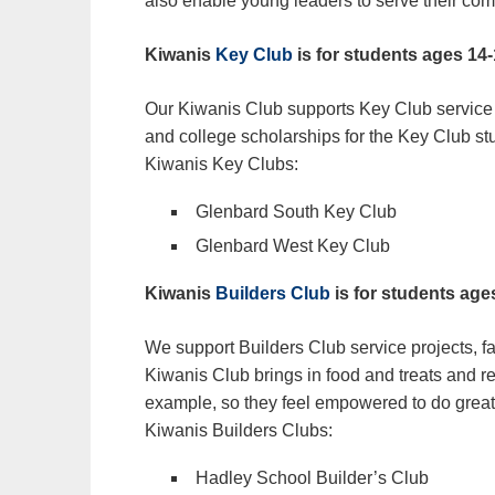
also enable young leaders to serve their co
Kiwanis
Key Club
is for students ages 14
Our Kiwanis Club supports Key Club service p
and college scholarships for the Key Club st
Kiwanis Key Clubs:
Glenbard South Key Club
Glenbard West Key Club
Kiwanis
Builders Club
is for students age
We support Builders Club service projects, fa
Kiwanis Club brings in food and treats and r
example, so they feel empowered to do great 
Kiwanis Builders Clubs:
Hadley School Builder’s Club