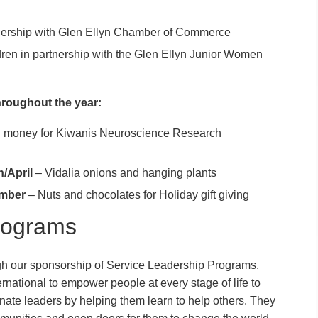
nership with Glen Ellyn Chamber of Commerce
ldren in partnership with the Glen Ellyn Junior Women
hroughout the year:
ng money for Kiwanis Neuroscience Research
h/April
– Vidalia onions and hanging plants
mber
– Nuts and chocolates for Holiday gift giving
rograms
gh our sponsorship of Service Leadership Programs.
ational to empower people at every stage of life to
te leaders by helping them learn to help others. They