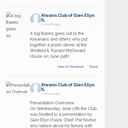
Kiwanis Club of Glen Ellyn
IL
1 month ago
A big thanks goes out to the
Kiwanians and others who put
together a picnic dinner at the
Winfield IL Ronald McDonald
House on June 24th!
View on Facebook
·
Share
Kiwanis Club of Glen Ellyn
IL
1 month ago
Presentation Overview:
On Wednesday, June 17th the Club
was treated to a presentation by
Glen Ellyn Police Chief, Phil Norton
who talked about his tenure with