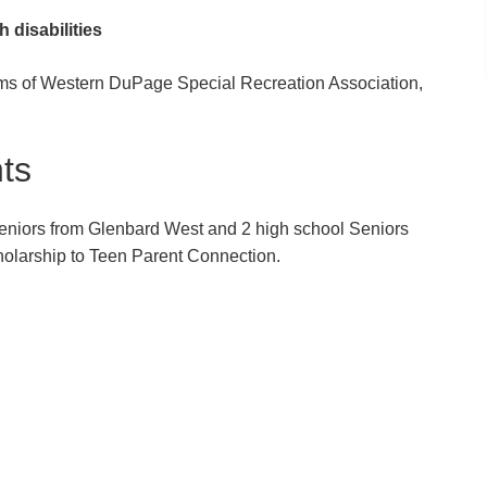
h disabilities
ams of Western DuPage Special Recreation Association,
ts
eniors from Glenbard West and 2 high school Seniors
olarship to Teen Parent Connection.