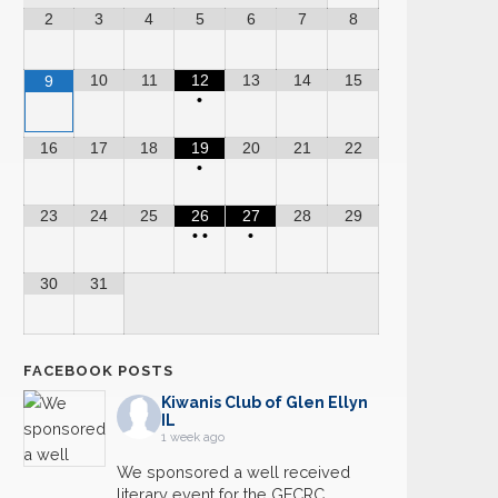
2
3
4
5
6
7
8
10
11
12
13
14
15
9
•
16
17
18
19
20
21
22
•
23
24
25
26
27
28
29
•
•
•
30
31
FACEBOOK POSTS
Kiwanis Club of Glen Ellyn
IL
1 week ago
We sponsored a well received
literary event for the GECRC