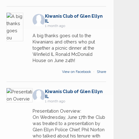
Kiwanis Club of Glen Ellyn
IL
1 month ago
A big thanks goes out to the
Kiwanians and others who put
together a picnic dinner at the
Winfield IL Ronald McDonald
House on June 24th!
View on Facebook
·
Share
Kiwanis Club of Glen Ellyn
IL
1 month ago
Presentation Overview:
On Wednesday, June 17th the Club
was treated to a presentation by
Glen Ellyn Police Chief, Phil Norton
who talked about his tenure with