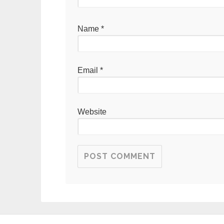
Name
*
Email
*
Website