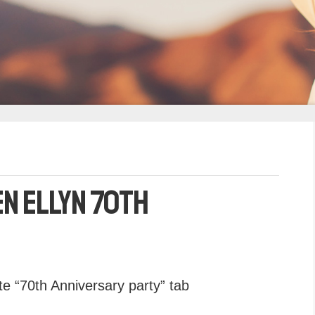
en Ellyn 70th
e “70th Anniversary party” tab