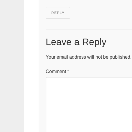
REPLY
Leave a Reply
Your email address will not be published.
Comment
*