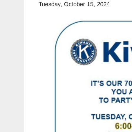
Tuesday, October 15, 2024