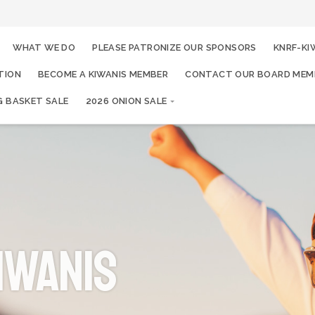
WHAT WE DO
PLEASE PATRONIZE OUR SPONSORS
KNRF-KI
TION
BECOME A KIWANIS MEMBER
CONTACT OUR BOARD MEM
G BASKET SALE
2026 ONION SALE
iwanis