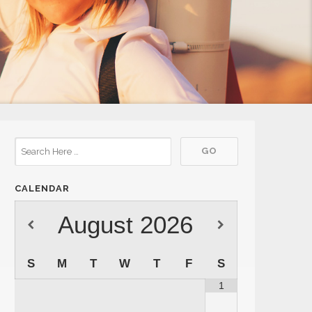
CALENDAR
August
2026
S
M
T
W
T
F
S
1