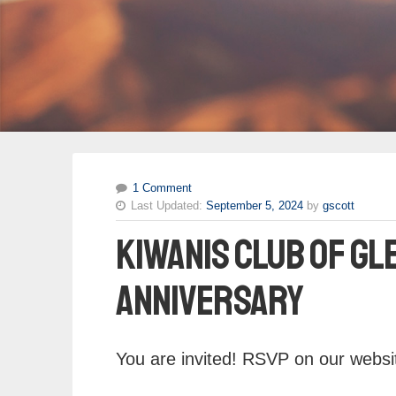
1 Comment
Last Updated:
September 5, 2024
by
gscott
Kiwanis Club of Gl
Anniversary
You are invited! RSVP on our websit