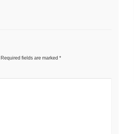
Required fields are marked
*