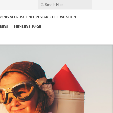
WANIS NEUROSCIENCE RESEARCH FOUNDATION
BERS
MEMBERS_PAGE