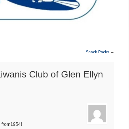
Snack Packs
→
iwanis Club of Glen Ellyn
 from1954!