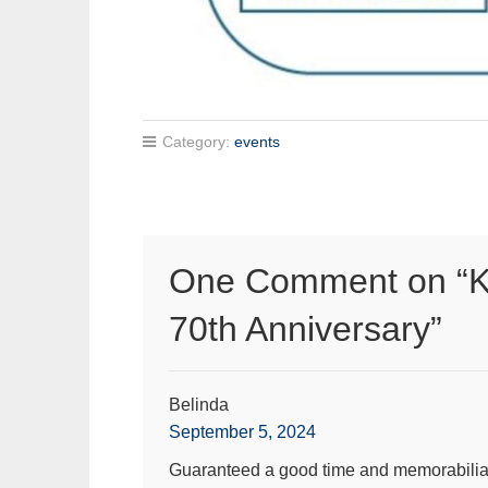
Category:
events
One Comment on “
K
70th Anniversary
”
Belinda
September 5, 2024
Guaranteed a good time and memorabilia