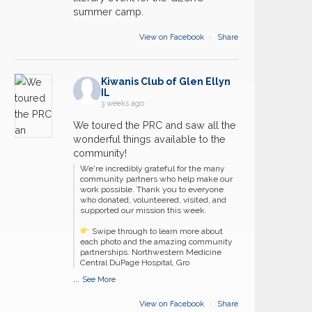
summer camp.
View on Facebook
·
Share
Kiwanis Club of Glen Ellyn
IL
3 weeks ago
We toured the PRC and saw all the
wonderful things available to the
community!
We're incredibly grateful for the many
community partners who help make our
work possible. Thank you to everyone
who donated, volunteered, visited, and
supported our mission this week.
Swipe through to learn more about
each photo and the amazing community
partnerships. Northwestern Medicine
Central DuPage Hospital, Gro
...
See More
View on Facebook
·
Share