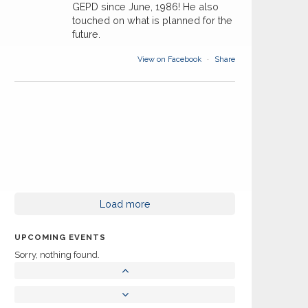
GEPD since June, 1986! He also
touched on what is planned for the
future.
View on Facebook
·
Share
Load more
UPCOMING EVENTS
Sorry, nothing found.