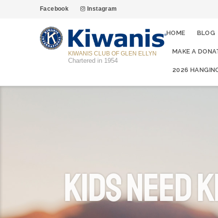
Facebook
Instagram
HOME
BLOG
MAKE A DONA
KIWANIS CLUB OF GLEN ELLYN
Chartered in 1954
2026 HANGIN
Kids Need K